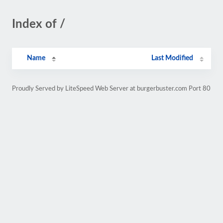
Index of /
Name
Last Modified
Proudly Served by LiteSpeed Web Server at burgerbuster.com Port 80